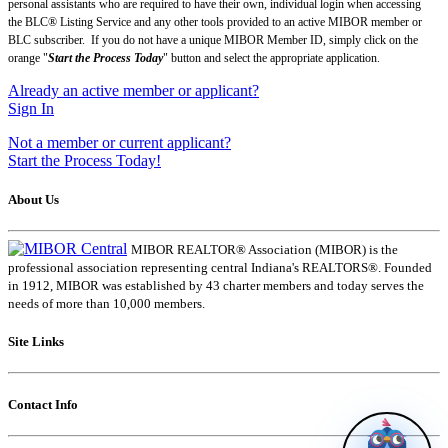
personal assistants who are required to have their own, individual login when accessing
the BLC® Listing Service and any other tools provided to an active MIBOR member or
BLC subscriber. If you do not have a unique MIBOR Member ID, simply click on the
orange "
Start the Process
Today
" button and select the appropriate application.
Already an active member or applicant?
Sign In
Not a member or current applicant?
Start the Process Today!
About Us
MIBOR REALTOR® Association (MIBOR) is the
professional association representing central Indiana's REALTORS®. Founded
in 1912, MIBOR was established by 43 charter members and today serves the
needs of more than 10,000 members.
Site Links
Contact Info