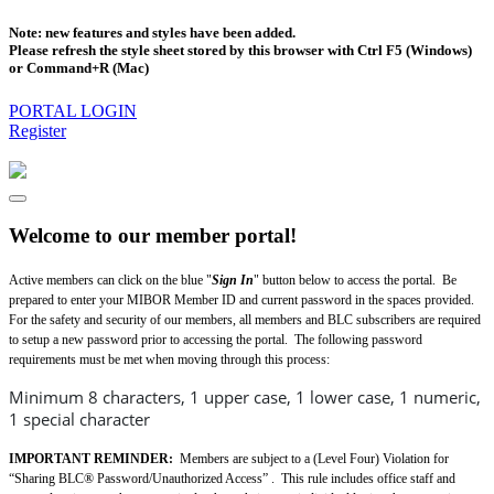
Note: new features and styles have been added.
Please refresh the style sheet stored by this browser with Ctrl F5 (Windows)
or Command+R (Mac)
PORTAL LOGIN
Register
Welcome to our member portal!
Active members can click on the blue "
Sign In
" button below to access the portal. Be
prepared to enter your MIBOR Member ID and current password in the spaces provided.
For the safety and security of our members, all members and BLC subscribers are required
to setup a new password prior to accessing the portal. The following password
requirements must be met when moving through this process:
Minimum 8 characters, 1 upper case, 1 lower case, 1 numeric,
1 special character
IMPORTANT REMINDER:
Members are subject to a (Level Four) Violation for
“Sharing BLC® Password/Unauthorized Access” . This rule includes office staff and